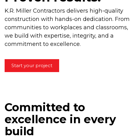
K.R. Miller Contractors delivers high-quality
construction with hands-on dedication. From
communities to workplaces and classrooms,
we build with expertise, integrity, and a
commitment to excellence.
Start your project
Committed to
excellence in every
build