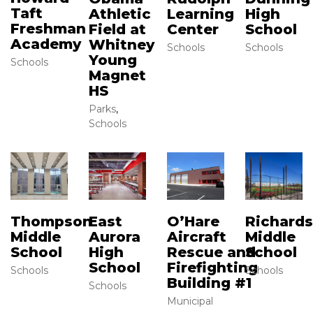
Taft
High
Athletic
Learning
Freshman
School
Field at
Center
Academy
Whitney
Schools
Schools
Young
Schools
Magnet
HS
Parks
,
Schools
Thompson
East
O’Hare
Richard
Middle
Aurora
Aircraft
Middle
School
High
Rescue and
School
School
Firefighting
Schools
Schools
Building #1
Schools
Municipal