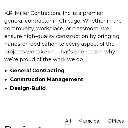
K.R. Miller Contractors, Inc. is a premier
general contractor in Chicago. Whether in the
community, workplace, or classroom, we
ensure high-quality construction by bringing
hands-on dedication to every aspect of the
projects we take on. That’s one reason why
we’re proud of the work we do.
General Contracting
Construction Management
Design-Build
All
Municipal
Offices