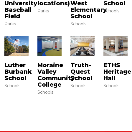
University
West
School
locations)
Baseball
Elementary
Schools
Parks
Field
School
Parks
Schools
Luther
Moraine
Truth-
ETHS
Burbank
Valley
Quest
Heritage
School
Community
School
Hall
College
Schools
Schools
Schools
Schools