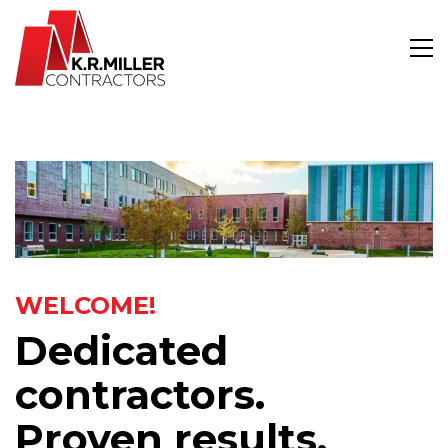
WELCOME!
Dedicated
contractors.
Proven results.