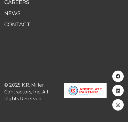
CAREERS
NEWS
CONTACT
© 2025 K.R. Miller
Contractors, Inc. All
Rights Reserved