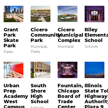
Grant
Cicero
Cicero
Riley
Park
Community
Municipal
Element
Skate
Park
Complex
School
Park
Municipal
,
Municipal
Schools
Parks
Parks
Urban
South
Illinois
Fountain,
Prep
Shore
State Tol
Chicago
Academy
High
Highway
Board of
West
School
Authorit
Trade
Campus
Plaza 9
Center
Schools