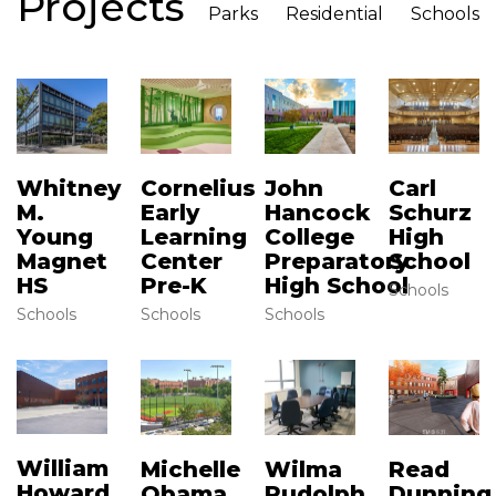
Projects
Parks
Residential
Schools
Whitney
Cornelius
John
Carl
M.
Early
Hancock
Schurz
Young
Learning
College
High
Magnet
Center
Preparatory
School
HS
Pre-K
High School
Schools
Schools
Schools
Schools
William
Read
Michelle
Wilma
Howard
Dunning
Obama
Rudolph