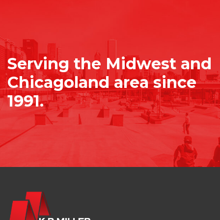
Serving the Midwest and
Chicagoland area since
1991.