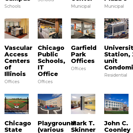
Schools
Municipal
Municipal
Vascular
Chicago
Garfield
Universi
Access
Public
Park
Station, 
Centers
Schools,
Offices
unit
of
IT
Condom
Offices
Illinois
Office
Residential
Offices
Offices
Chicago
Mark T.
John C.
Playground
State
Skinner
Coonley
(various