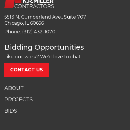
5513 N. Cumberland Ave., Suite 707
Chicago, IL 60656
Phone: (312) 432-1070
Bidding Opportunities
Like our work? We'd love to chat!
CONTACT US
ABOUT
PROJECTS
BIDS