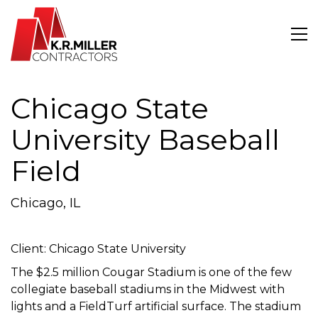
Chicago State
University Baseball
Field
Chicago, IL
Client: Chicago State University
The $2.5 million Cougar Stadium is one of the few
collegiate baseball stadiums in the Midwest with
lights and a FieldTurf artificial surface. The stadium