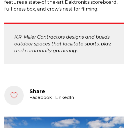
features a state-of the-art Daktronics scoreboard,
full press box, and crow’s nest for filming.
K.R. Miller Contractors designs and builds
outdoor spaces that facilitate sports, play,
and community gatherings.
Share
Facebook
LinkedIn