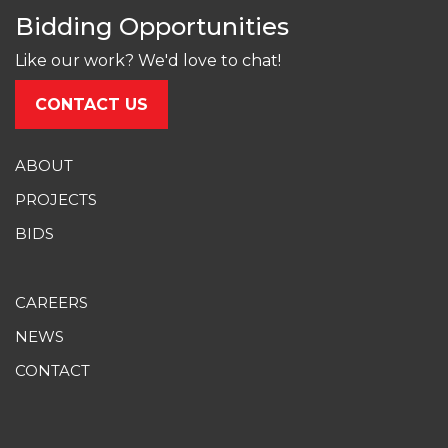
Bidding Opportunities
Like our work? We'd love to chat!
CONTACT US
ABOUT
PROJECTS
BIDS
CAREERS
NEWS
CONTACT