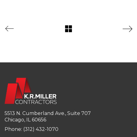
5513 N. Cumberland Ave., Suite 707
Chicago, IL 60656
Phone: (312) 432-1070