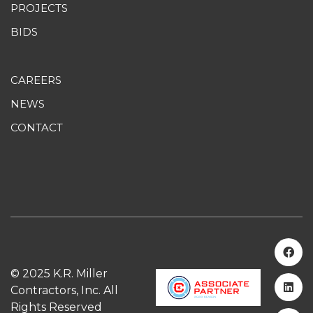
PROJECTS
BIDS
CAREERS
NEWS
CONTACT
© 2025 K.R. Miller
Contractors, Inc. All
Rights Reserved