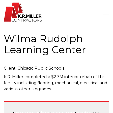
Wilma Rudolph
Learning Center
Client: Chicago Public Schools
K.R. Miller completed a $2.3M interior rehab of this
facility including flooring, mechanical, electrical and
various other upgrades.