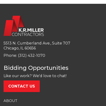
5513 N. Cumberland Ave., Suite 707
Chicago, IL 60656
Phone: (312) 432-1070
Bidding Opportunities
Like our work? We'd love to chat!
CONTACT US
ABOUT