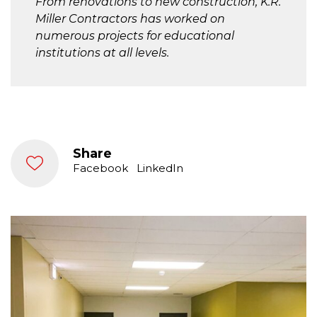
From renovations to new construction, K.R.
Miller Contractors has worked on
numerous projects for educational
institutions at all levels.
Share
Facebook
LinkedIn